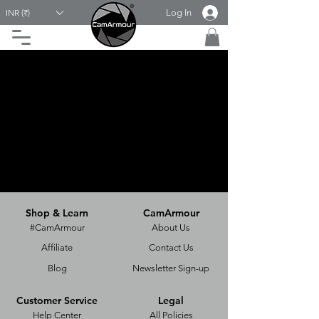
Log In
INR (₹)
Shop & Learn
CamArmour
#CamArmour
About Us
Affiliate
Contact Us
Blog
Newsletter Sign-up
Customer Service
Legal
Help Center
All Policies