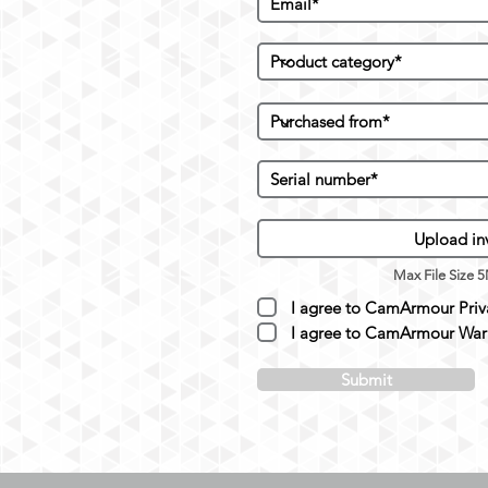
Upload in
Max File Size 
I agree to CamArmour Priva
I agree to CamArmour Warr
Submit