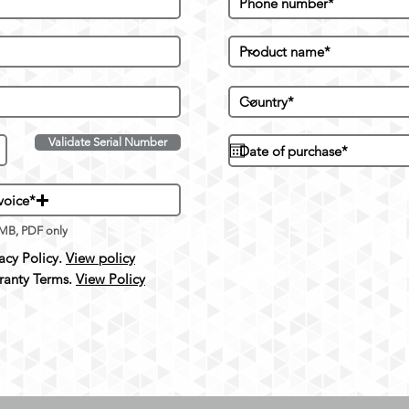
Validate Serial Number
voice*
5MB, PDF only
cy Policy.
View policy
anty Terms.
View Policy