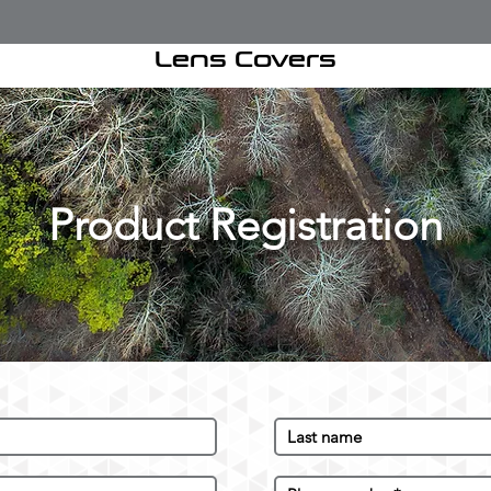
Lens Covers
Product Registration