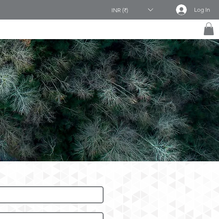
Log In
INR (₹)