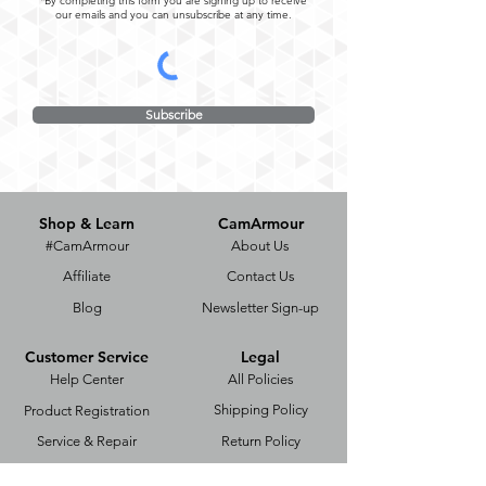
*By completing this form you are signing up to receive
our emails and you can unsubscribe at any time.
Subscribe
Shop & Learn
CamArmour
#CamArmour
About Us
Affiliate
Contact Us
Blog
Newsletter Sign-up
Customer Service
Legal
Help Center
All Policies
Shipping Policy
Product Registration
Service & Repair
Return Policy