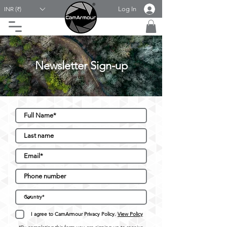
Log In
INR (₹)
Newsletter Sign-up
I agree to CamArmour Privacy Policy.
View Policy