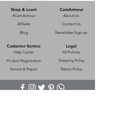
Shop & Learn
CamArmour
#CamArmour
About Us
Affiliate
Contact Us
Blog
Newsletter Sign-up
Customer Service
Legal
Help Center
All Policies
Shipping Policy
Product Registration
Service & Repair
Return Policy
Copyright ©
2017-2025
Powered & Secured by
ZENxGEN
CamArmour,
BE-375, Hari Nagar,
New Delhi, Pin Code - 110064, India.
E-Mail:
contact@camarmour.com
Phone:
+918595622721
We Ship Worldwide Through