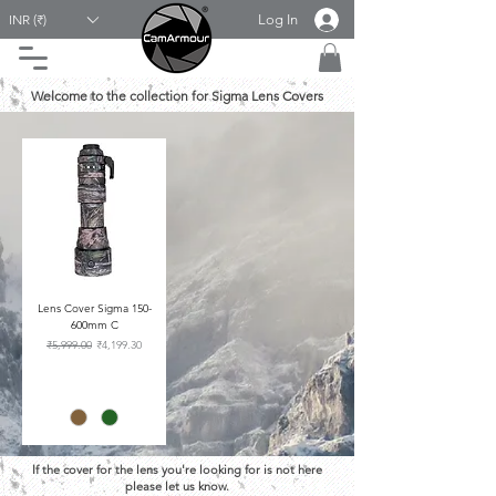
Log In
INR (₹)
Welcome to the collection for Sigma Lens Covers
Lens Cover Sigma 150-
600mm C
Regular Price
Sale Price
₹5,999.00
₹4,199.30
If the cover for the lens you're looking for is not here
please let us know.